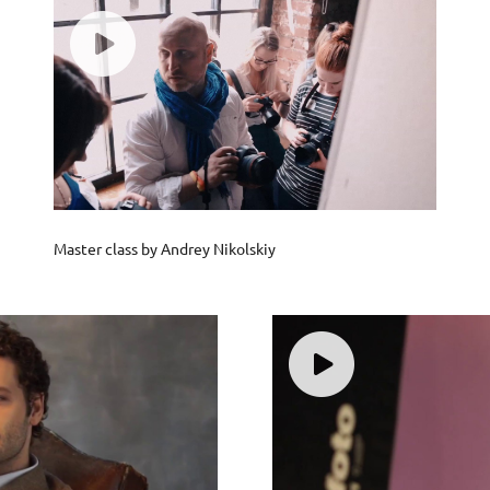
Master class by Andrey Nikolskiy