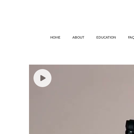
HOME
ABOUT
EDUCATION
FA