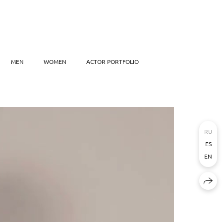
MEN
WOMEN
ACTOR PORTFOLIO
RU
ES
EN