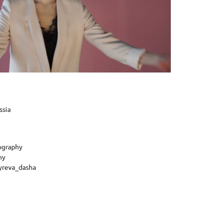
ssia
ography
hy
yreva_dasha