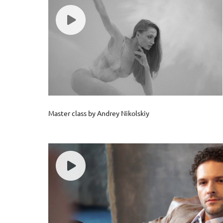
Master class by Andrey Nikolskiy