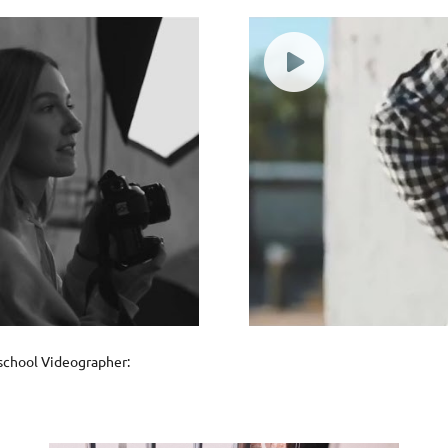
oschool Videographer: