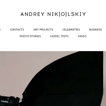
Q
CONTACTS
ART PROJECTS
CELEBRETIES
BUSINESS
PHOTO STORIES
MODEL TESTS
VIDEO