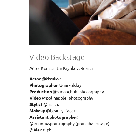
Video Backstage
Actor Konstantin Kryukov. Russia
Actor
@kkrukov
Photographer
@anikolskiy
Production
@simanchuk_photography
Video
@polinapple_photography
Stylist
@_s.u.b._
Makeup
@beauty_facer
Assistant photographer:
@eremina.photography (photobackstage)
@Alex.s_ph