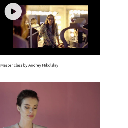
Master class by Andrey Nikolskiy