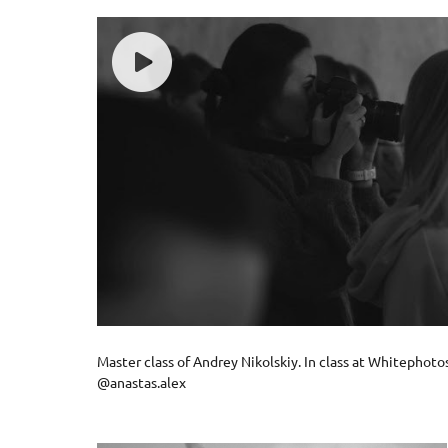
Master class of Andrey Nikolskiy. In class at Whitephot
@anastas.alex