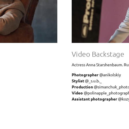
Video Backstage
Actress Anna Starshenbaum. Ru
Photographer
@anikolskiy
Stylist
@_s.u.b._
Production
@simanchuk_phot
Video
@polinapple_photograp
Assistant photographer
@koz