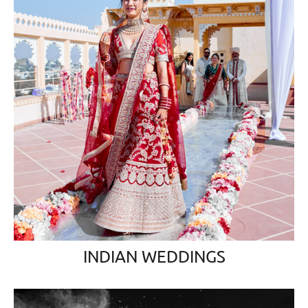
INDIAN WEDDINGS