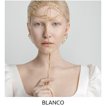
BLANCO