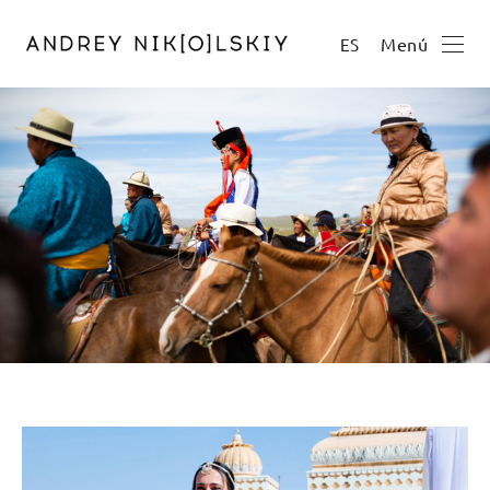
Menú
ES