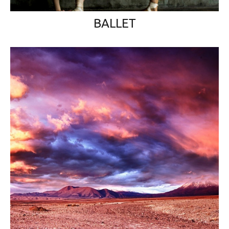
BALLET