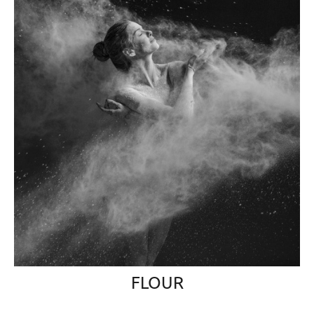
FLOUR