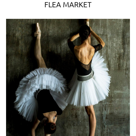
FLEA MARKET