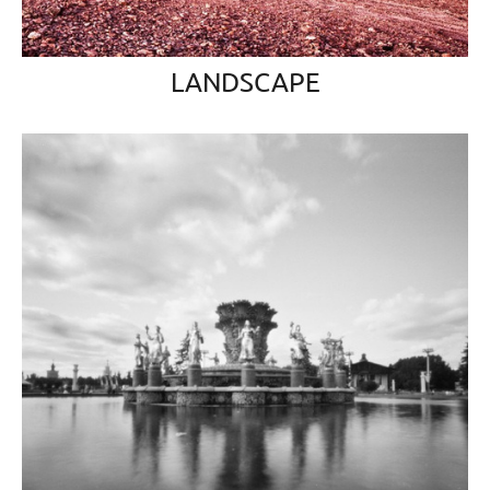
LANDSCAPE